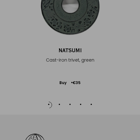
NATSUMI
Cast-iron trivet, green
Add
Buy
€35
to
Cart