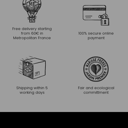
Free delivery starting
from 60€ in
100% secure online
Metropolitan France
payment
Shipping within 5
Fair and ecological
working days
committment