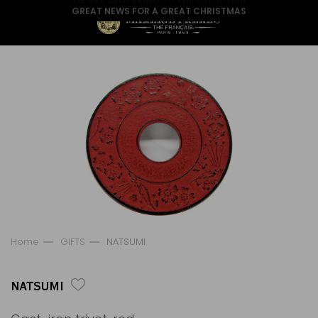
GREAT NEWS FOR A GREAT CHRISTMAS
Home
GIFTS
NATSUMI
NATSUMI