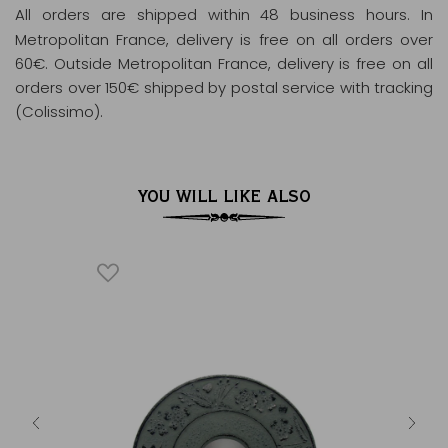
All orders are shipped within 48 business hours
. In
Metropolitan France, delivery is free on all orders over
60€. Outside Metropolitan France, delivery is free on all
orders over 150€ shipped by postal service with tracking
(Colissimo).
YOU WILL LIKE ALSO
 blue
Cast