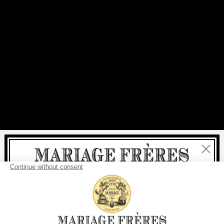
Close
Welcome
delivery
free
For all purchases, fast
is
: