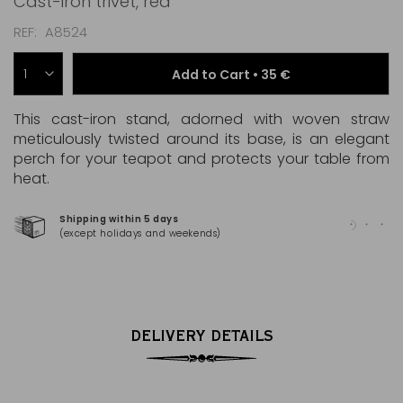
Cast-iron trivet, red
REF
A8524
Add to Cart •
35 €
This cast-iron stand, adorned with woven straw
meticulously twisted around its base, is an elegant
perch for your teapot and protects your table from
heat.
Shipping within 5 days
100
(except holidays and weekends)
(Ma
DELIVERY DETAILS