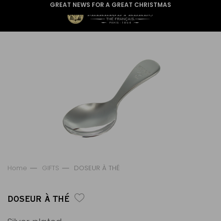
GREAT NEWS FOR A GREAT CHRISTMAS
Home
GIFTS
DOSEUR À THÉ
DOSEUR À THÉ