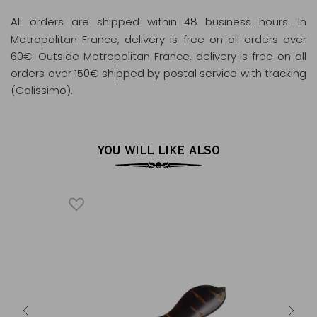
All orders are shipped within 48 business hours
. In
Metropolitan France, delivery is free on all orders over
60€. Outside Metropolitan France, delivery is free on all
orders over 150€ shipped by postal service with tracking
(Colissimo).
YOU WILL LIKE ALSO
HÉ
D
inkgo
Cherr