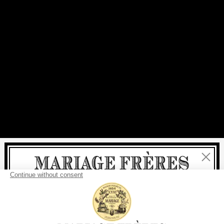
Close
Welcome
delivery
free
For all purchases, fast
is
: