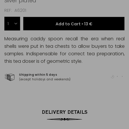
Silver plated
REF
A6201
Add to Cart •
13 €
Measuring caddy spoon recall the era when real
shells were put in tea chests to allow buyers to take
samples. Indispensable for correct tea preparation,
this tea doser is of geometric style.
Shipping within 5 days
100
(except holidays and weekends)
(Ma
DELIVERY DETAILS