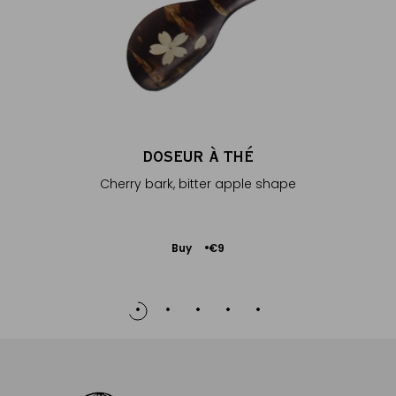
DOSEUR À THÉ
Cherry bark, bitter apple shape
Add
Buy
€9
to
Cart