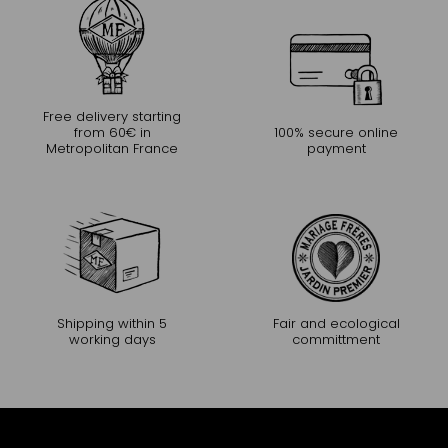
Free delivery starting
from 60€ in
100% secure online
Metropolitan France
payment
Shipping within 5
Fair and ecological
working days
committment