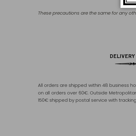
These precautions are the same for any othe
DELIVERY
All orders are shipped within 48 business h
on all orders over 60€. Outside Metropolitan 
150€ shipped by postal service with tracking