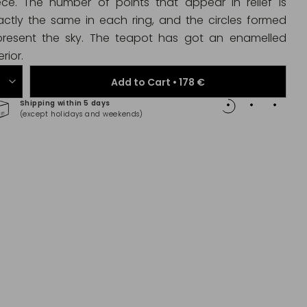
ece. The number of points that appear in relief is
actly the same in each ring, and the circles formed
present the sky. The teapot has got an enamelled
erior.
Add to Cart •
178 €
Shipping within 5 days
100% 
(except holidays and weekends)
(Maste