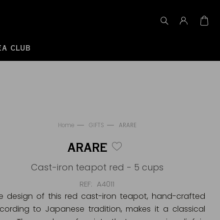
EA CLUB
Home
GIFTS
ARARE
ARARE
Cast-iron teapot red - 5 cups
REF
A4011
e design of this red cast-iron teapot, hand-crafted
cording to Japanese tradition, makes it a classical