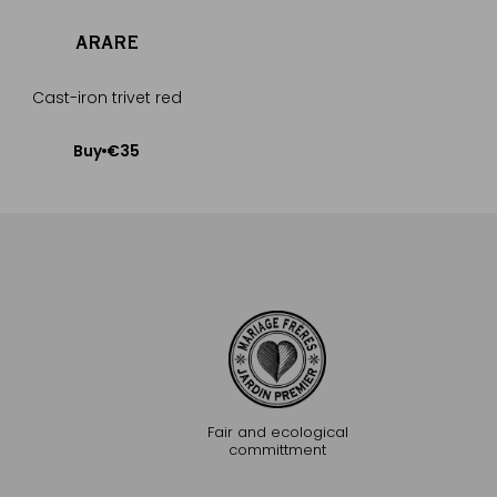
ARARE
NATSUM
Cast-iron trivet red
Cast-iron trive
€35
€35
Buy
Buy
Add to Cart
Add to Car
Fair and ecological
committment