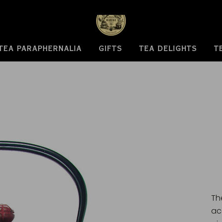
TEA PARAPHERNALIA
GIFTS
TEA DELIGHTS
T
Th
ac