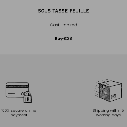
SOUS TASSE FEUILLE
e
Cast-iron red
€28
Buy
Add to Cart
100% secure online
Shipping within 5
payment
working days