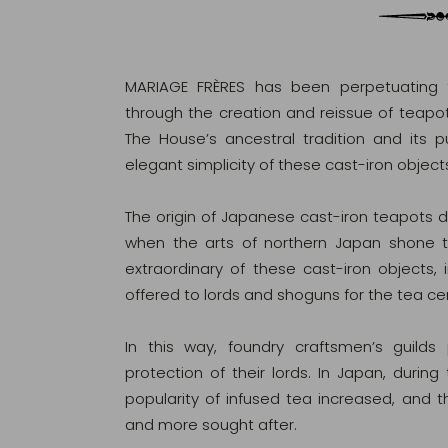
MARIAGE FRÈRES has been perpetuating t
through the creation and reissue of teapot
The House’s ancestral tradition and its pu
elegant simplicity of these cast-iron object
The origin of Japanese cast-iron teapots da
when the arts of northern Japan shone t
extraordinary of these cast-iron objects, i
offered to lords and shoguns for the tea c
In this way, foundry craftsmen’s guilds
protection of their lords. In Japan, during
popularity of infused tea increased, an
and more sought after.