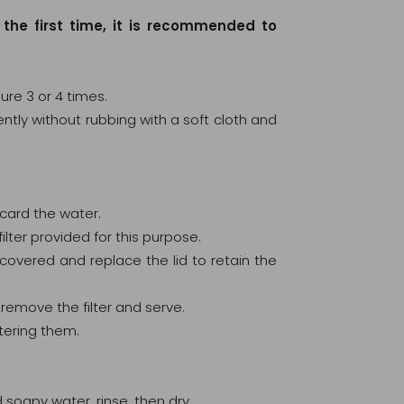
 the first time, it is recommended to
ure 3 or 4 times.
 gently without rubbing with a soft cloth and
scard the water.
ilter provided for this purpose.
ly covered and replace the lid to retain the
remove the filter and serve.
tering them.
 soapy water, rinse, then dry.