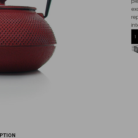
pi
ex
re
int
Free delivery starting from 60€
in Metropolitan France
PTION