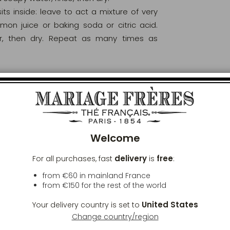
s inside: leave to act a mixture of very
on juice or baking soda or citric acid.
er, then dry. Repeat as many times as
rce of heat.
Clos
de with hot water and immediately dry the
t thoroughly before storing it.
Welcome
 rust to appear. This in no way affects the
delivery
free
For all purchases, fast
is
:
ary, a sign of tradition. To remove these
from €60 in mainland France
from
€150
for the rest of the world
eutral oil.
United States
Your delivery country is set to
ppear.
Change country/region