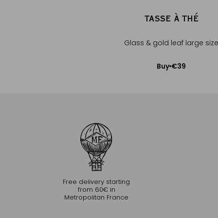
TASSE À THÉ
Glass & gold leaf large siz
€39
Buy
Add to Cart
Free delivery starting
from 60€ in
Metropolitan France