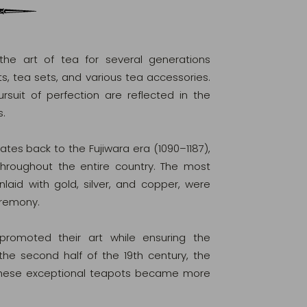
he art of tea for several generations
s, tea sets, and various tea accessories.
rsuit of perfection are reflected in the
s.
tes back to the Fujiwara era (1090–1187),
hroughout the entire country. The most
nlaid with gold, silver, and copper, were
eremony.
 promoted their art while ensuring the
 the second half of the 19th century, the
d these exceptional teapots became more