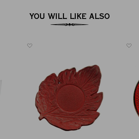
YOU WILL LIKE ALSO