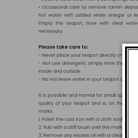
• Occasional care to remove tannin deposit
hot water with added white vinegar or lem
Empty the teapot, rinse with clear wat
necessary.
Please take care to:
- Never place your teapot directly on a sou
- Not use detergent; simply rinse the insi
inside and outside.
- No not leave water in your teapot and dry i
It is possible and normal for small spots of
quality of your teapot and is, on the contr
marks:
1. Polish the cast iron with a cloth soaked in n
2. Rub with a stiff brush until the marks disa
3. Remove any excess oil with a clean cloth.