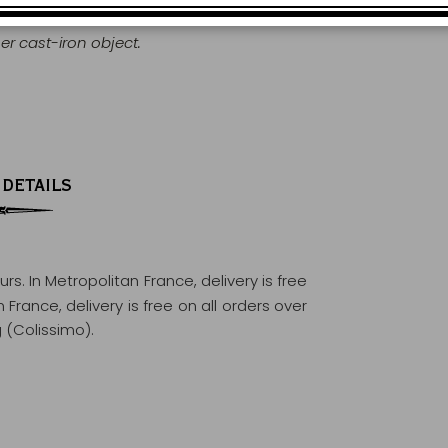
r cast-iron object.
 DETAILS
ours
. In Metropolitan France, delivery is free
France, delivery is free on all orders over
 (Colissimo).