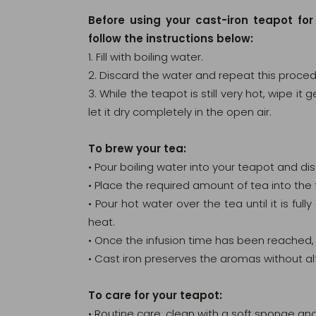
Before using your cast-iron teapot for
follow the instructions below:
1. Fill with boiling water.
2. Discard the water and repeat this proced
3. While the teapot is still very hot, wipe it
let it dry completely in the open air.
To brew your tea:
• Pour boiling water into your teapot and di
• Place the required amount of tea into the f
• Pour hot water over the tea until it is ful
heat.
• Once the infusion time has been reached, 
• Cast iron preserves the aromas without al
To care for your teapot:
• Routine care: clean with a soft sponge and