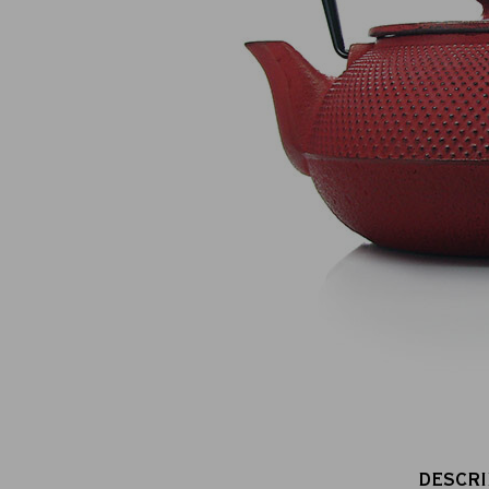
100% secure online payment
(MasterCard, CB, Visa, PayPal)
DESCRI