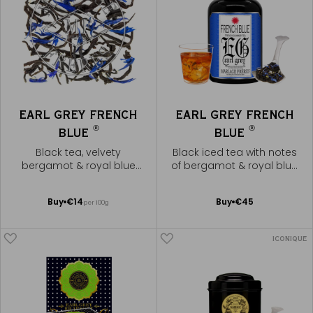
EARL GREY FRENCH
EARL GREY FRENCH
®
®
BLUE
BLUE
Black tea, velvety
Black iced tea with notes
bergamot & royal blue
of bergamot & royal blue
flowers
flowers
Add
Add
Buy
€14
Buy
€45
per 100g
to
to
Cart
Cart
ICONIQUE