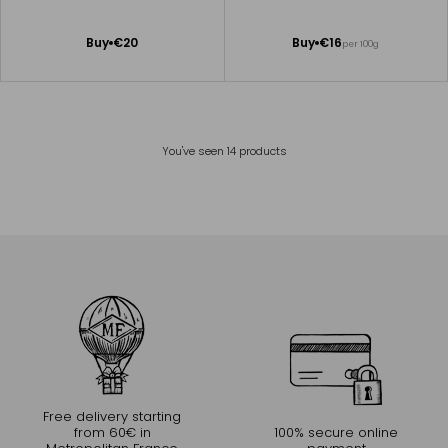
Add
Add
Buy
€20
Buy
€16
per 100g
to
to
Cart
Cart
You've seen
14
products
Free delivery starting
from 60€ in
100% secure online