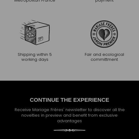
Metropolitan France
payment
Shipping within 5
Fair and ecological
working days
committment
CONTINUE THE EXPERIENCE
Receive Mariage Frères' newsletter to discover all the
novelties in preview and benefit from exclusive
advantages