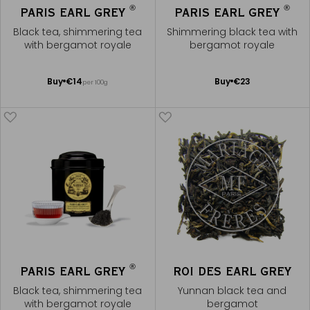
®
®
PARIS EARL GREY
PARIS EARL GREY
Black tea, shimmering tea
Shimmering black tea with
with bergamot royale
bergamot royale
Add
Add
Buy
€14
Buy
€23
per 100g
to
to
Cart
Cart
®
PARIS EARL GREY
ROI DES EARL GREY
Black tea, shimmering tea
Yunnan black tea and
with bergamot royale
bergamot