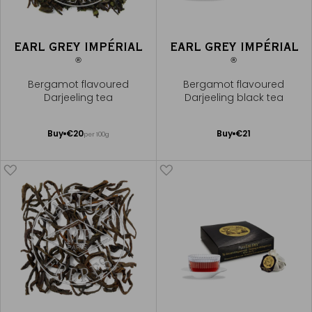
EARL GREY IMPÉRIAL
EARL GREY IMPÉRIAL
®
®
Bergamot flavoured
Bergamot flavoured
Darjeeling tea
Darjeeling black tea
Add
Add
Buy
€20
Buy
€21
per 100g
to
to
Cart
Cart