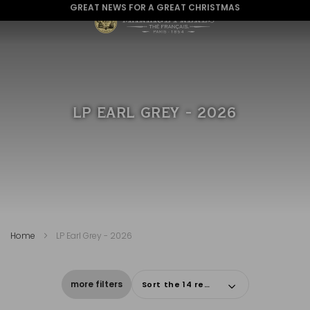
GREAT NEWS FOR A GREAT CHRISTMAS
LP EARL GREY - 2026
Home
LP Earl Grey - 2026
more filters
Sort the 14 results