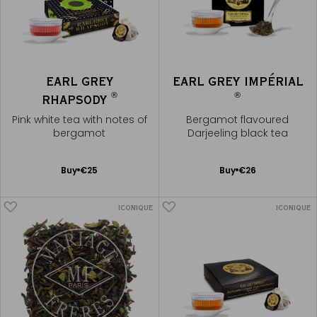
EARL GREY
EARL GREY IMPÉRIAL
®
®
RHAPSODY
Pink white tea with notes of
Bergamot flavoured
bergamot
Darjeeling black tea
Add
Add
Buy
€25
Buy
€26
to
to
Cart
Cart
ICONIQUE
ICONIQUE