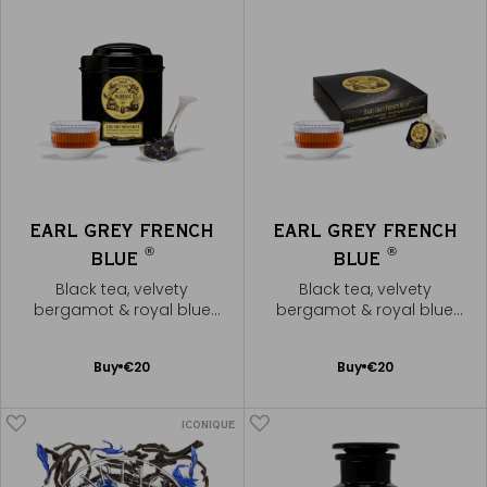
EARL GREY FRENCH
EARL GREY FRENCH
®
®
BLUE
BLUE
Black tea, velvety
Black tea, velvety
bergamot & royal blue
bergamot & royal blue
flowers
flowers
Add
Add
Buy
€20
Buy
€20
to
to
Cart
Cart
ICONIQUE