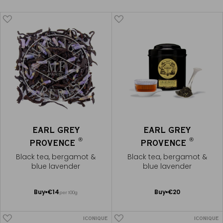
EARL GREY
EARL GREY
®
®
PROVENCE
PROVENCE
Black tea, bergamot &
Black tea, bergamot &
blue lavender
blue lavender
Add
Add
Buy
€14
Buy
€20
per 100g
to
to
Cart
Cart
ICONIQUE
ICONIQUE