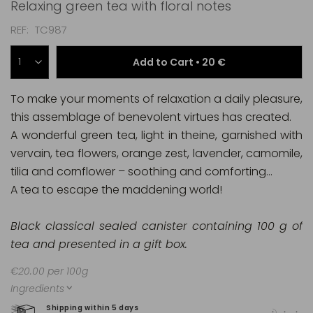
Relaxing green tea with floral notes
REF
TC987
Add to Cart •
20 €
To make your moments of relaxation a daily pleasure,
this assemblage of benevolent virtues has created.
A wonderful green tea, light in theine, garnished with
vervain, tea flowers, orange zest, lavender, camomile,
tilia and cornflower – soothing and comforting…
A tea to escape the maddening world!
Black classical sealed canister containing 100 g of
tea and presented in a gift box.
€20.00 per 100g
Ingredients
Shipping within 5 days
100