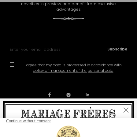
novelties in preview and benefit from exclusive
advantages
Sign Up for Our Newsletter:
Subscribe
I agree that my data is processed in accordance with
policy of management of the personal data
Close
Contact
Our story
General conditions of sale
Welcome