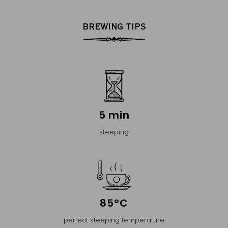
BREWING TIPS
5 min
steeping
85°C
perfect steeping temperature