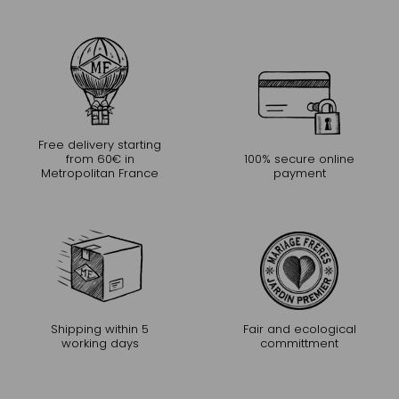
Free delivery starting
from 60€ in
100% secure online
Metropolitan France
payment
Shipping within 5
Fair and ecological
working days
committment
CONTINUE THE EXPERIENCE
Receive Mariage Frères' newsletter to discover all the