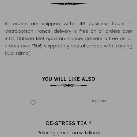
All orders are shipped within 48 business hours
. In
Metropolitan France, delivery is free on all orders over
60€. Outside Metropolitan France, delivery is free on all
orders over 150€ shipped by postal service with tracking
(Colissimo).
YOU WILL LIKE ALSO
ICONIQUE
ICONIQUE
EA
DE-STRESS TEA
D
®
®
th floral
Relaxing green tea with floral
Herbal te