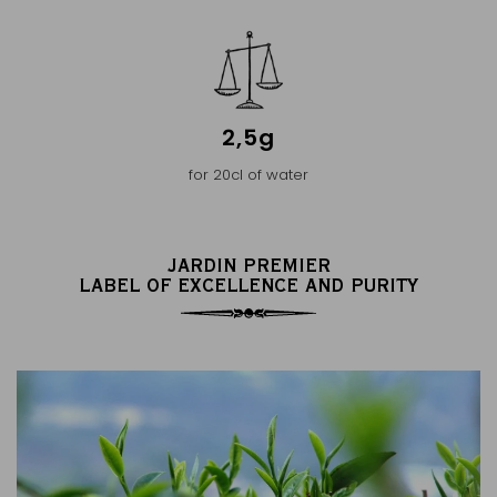
2,5g
for 20cl of water
JARDIN PREMIER
LABEL OF EXCELLENCE AND PURITY