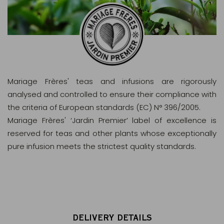
Mariage Frères' teas and infusions are rigorously
analysed and controlled to ensure their compliance with
the criteria of European standards (EC) N° 396/2005.
Mariage Frères' ‘Jardin Premier’ label of excellence is
reserved for teas and other plants whose exceptionally
pure infusion meets the strictest quality standards.
DELIVERY DETAILS