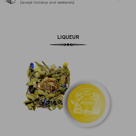
(except holidays and weekends)
(Ma
LIQUEUR