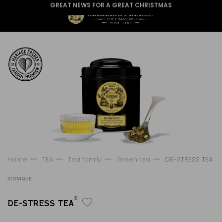
GREAT NEWS FOR A GREAT CHRISTMAS
Home
TEA
Tea family
Green tea
DE-STRESS TEA
ICONIQUE
®
DE-STRESS TEA