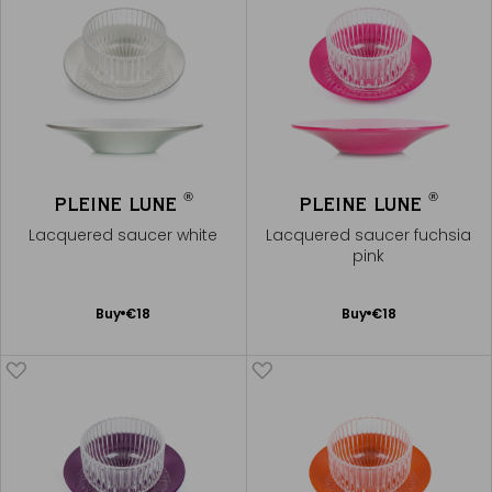
®
®
PLEINE LUNE
PLEINE LUNE
Lacquered saucer white
Lacquered saucer fuchsia
pink
Add
Add
Buy
€18
Buy
€18
to
to
Cart
Cart