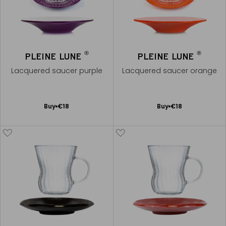
®
®
PLEINE LUNE
PLEINE LUNE
Lacquered saucer purple
Lacquered saucer orange
Add
Add
Buy
€18
Buy
€18
to
to
Cart
Cart