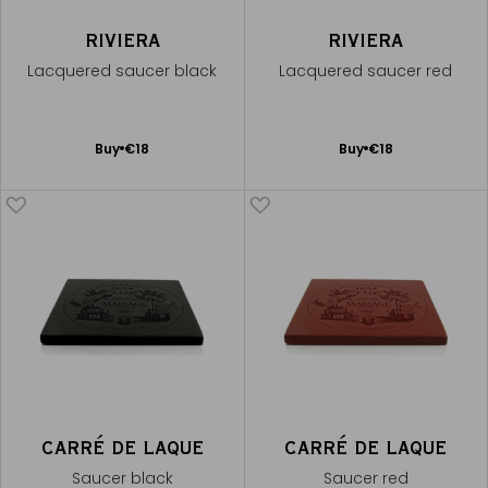
RIVIERA
RIVIERA
Lacquered saucer black
Lacquered saucer red
Add
Add
Buy
€18
Buy
€18
to
to
Cart
Cart
CARRÉ DE LAQUE
CARRÉ DE LAQUE
Saucer black
Saucer red