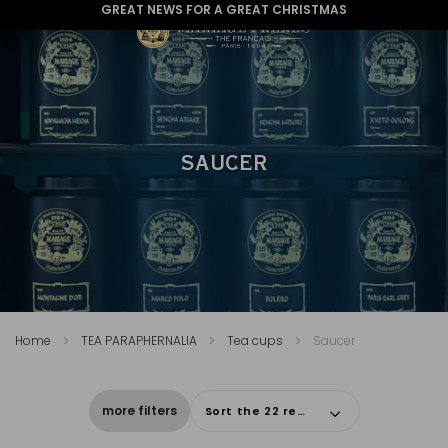
GREAT NEWS FOR A GREAT CHRISTMAS
SAUCER
Home
TEA PARAPHERNALIA
Tea cups
Saucer
more filters
Sort the 22 results