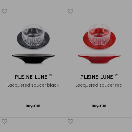
®
®
PLEINE LUNE
PLEINE LUNE
Lacquered saucer black
Lacquered saucer red
Add
Add
Buy
€18
Buy
€18
to
to
Cart
Cart