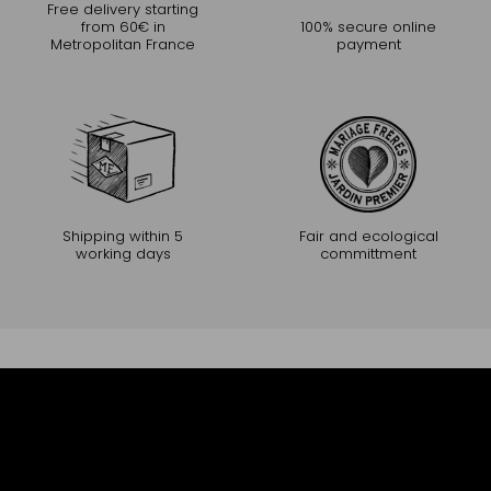
Free delivery starting
from 60€ in
100% secure online
Metropolitan France
payment
Shipping within 5
Fair and ecological
working days
committment