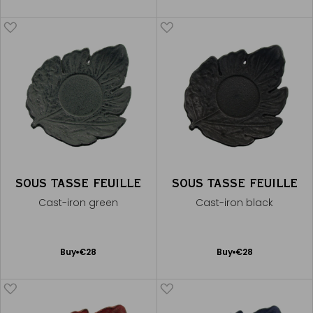
to
to
Cart
Cart
SOUS TASSE FEUILLE
SOUS TASSE FEUILLE
Cast-iron green
Cast-iron black
Add
Add
Buy
€28
Buy
€28
to
to
Cart
Cart