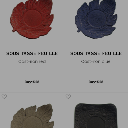
SOUS TASSE FEUILLE
SOUS TASSE FEUILLE
Cast-iron red
Cast-iron blue
Add
Add
Buy
€28
Buy
€28
to
to
Cart
Cart