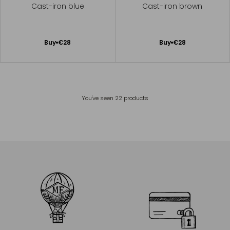
Cast-iron blue
Cast-iron brown
Add
Add
Buy
€28
Buy
€28
to
to
Cart
Cart
You've seen
22
products