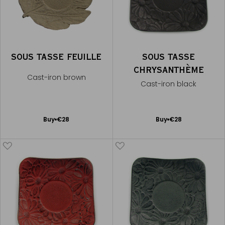
SOUS TASSE FEUILLE
SOUS TASSE
CHRYSANTHÈME
Cast-iron brown
Cast-iron black
Add
Add
Buy
€28
Buy
€28
to
to
Cart
Cart