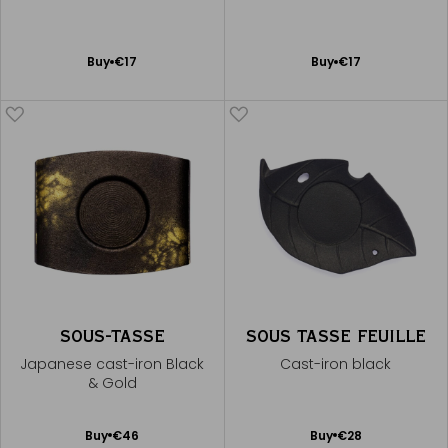
Add
Add
Buy
€17
Buy
€17
to
to
Cart
Cart
SOUS-TASSE
SOUS TASSE FEUILLE
Japanese cast-iron Black
Cast-iron black
& Gold
Add
Add
Buy
€46
Buy
€28