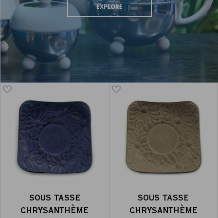
EXPLORE
SOUS TASSE
SOUS TASSE
CHRYSANTHÈME
CHRYSANTHÈME