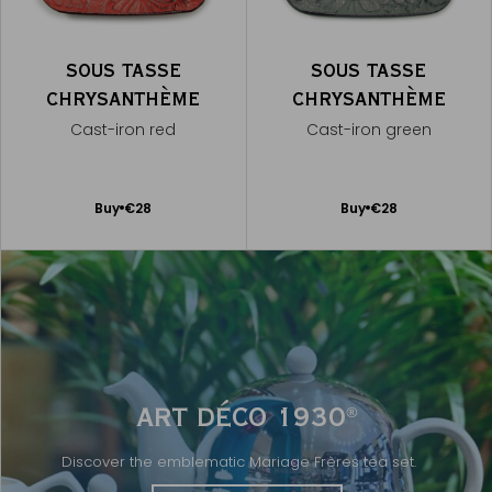
SOUS TASSE
SOUS TASSE
CHRYSANTHÈME
CHRYSANTHÈME
Cast-iron red
Cast-iron green
Add
Add
Buy
€28
Buy
€28
to
to
Cart
Cart
ART DÉCO 1930
®
Discover the emblematic Mariage Frères tea set.