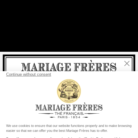
Close
Welcome
delivery
free
For all purchases, fast
is
:
from €60 in mainland France
from
€150
for the rest of the world
United States
Your delivery country is set to
Change country/region