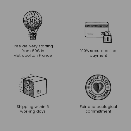
Free delivery starting
from 60€ in
100% secure online
Metropolitan France
payment
Shipping within 5
Fair and ecological
working days
committment
CONTINUE THE EXPERIENCE
Receive Mariage Frères' newsletter to discover all the