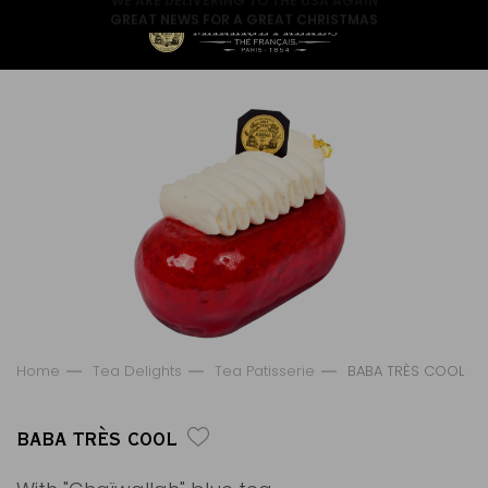
GREAT NEWS FOR A GREAT CHRISTMAS
Home
Tea Delights
Tea Patisserie
BABA TRÈS COOL
BABA TRÈS COOL