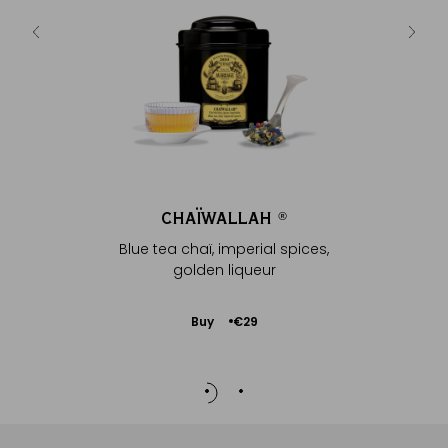
ur
CHAÏWALLAH
C
®
Blue tea chaï, imperial spices,
Blue tea 
golden liqueur
g
Add
Buy
€29
to
Cart