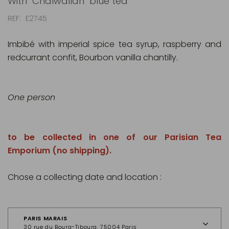
With "Chaïwallah" blue tea
REF
E2745
Imbibé with imperial spice tea syrup, raspberry and
redcurrant confit, Bourbon vanilla chantilly.
One person
to be collected in one of our Parisian Tea
Emporium (no shipping).
Chose a collecting date and location :
PARIS MARAIS
30 rue du Bourg-Tibourg, 75004 Paris