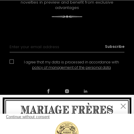
novelties in preview and benefit from exclusive
advantages
Sign Up for Our Newsletter:
Subscribe
I agree that my data is processed in accordance with
policy of management of the personal data
Close
Contact
Our story
General conditions of sale
Welcome