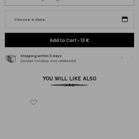
Choose a date
Add to Cart •
13 €
Shipping within 5 days
100
(except holidays and weekends)
(Ma
YOU WILL LIKE ALSO
H
®
al spices,