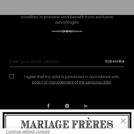
CONTINUE THE EXPERIENCE
Receive Mariage Frères' newsletter to discover all the
novelties in preview and benefit from exclusive
advantages
Sign Up for Our Newsletter:
Subscribe
I agree that my data is processed in accordance with
policy of management of the personal data
Close