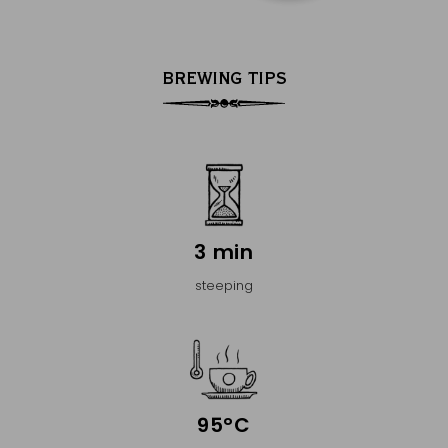
BREWING TIPS
3 min
steeping
95°C