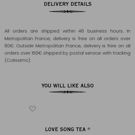
DELIVERY DETAILS
All orders are shipped within 48 business hours
. In
Metropolitan France, delivery is free on all orders over
60€. Outside Metropolitan France, delivery is free on all
orders over 150€ shipped by postal service with tracking
(Colissimo).
YOU WILL LIKE ALSO
ON TEA
LOVE SONG TEA
VE
®
®