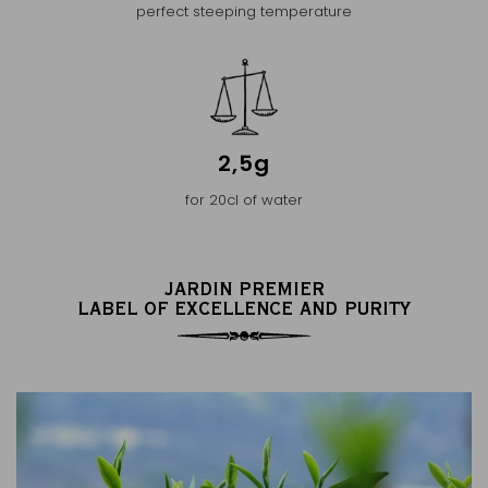
perfect steeping temperature
2,5g
for 20cl of water
JARDIN PREMIER
LABEL OF EXCELLENCE AND PURITY