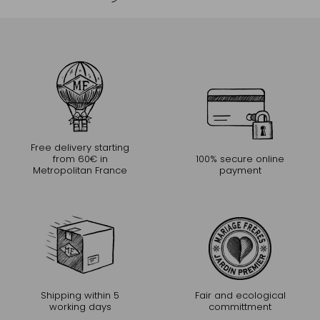
Free delivery starting
from 60€ in
100% secure online
Metropolitan France
payment
Shipping within 5
Fair and ecological
working days
committment