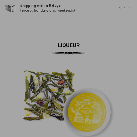
Shipping within 5 days
100
(except holidays and weekends)
(Ma
LIQUEUR