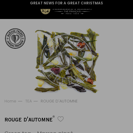
GREAT NEWS FOR A GREAT CHRISTMAS
Home
TEA
ROUGE D'AUTOMNE
®
ROUGE D'AUTOMNE