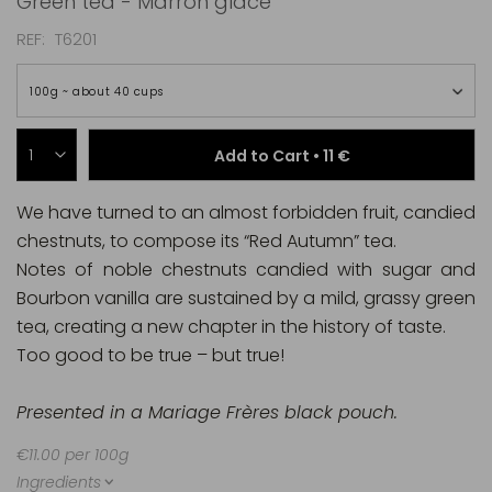
Green tea - Marron glacé
REF
T6201
100g ~ about 40 cups
Add to Cart •
11 €
We have turned to an almost forbidden fruit, candied
chestnuts, to compose its “Red Autumn” tea.
Notes of noble chestnuts candied with sugar and
Bourbon vanilla are sustained by a mild, grassy green
tea, creating a new chapter in the history of taste.
Too good to be true – but true!
Presented in a Mariage Frères black pouch.
€11.00 per 100g
Ingredients