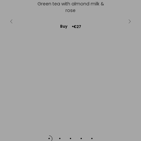
hints of
Green tea with almond milk &
Sc
go...
rose
Add
Buy
€27
to
Cart