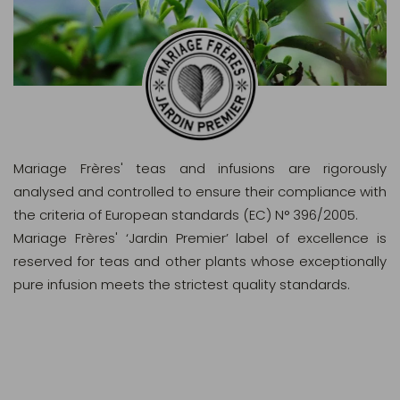
Mariage Frères' teas and infusions are rigorously
analysed and controlled to ensure their compliance with
the criteria of European standards (EC) N° 396/2005.
Mariage Frères' ‘Jardin Premier’ label of excellence is
reserved for teas and other plants whose exceptionally
pure infusion meets the strictest quality standards.