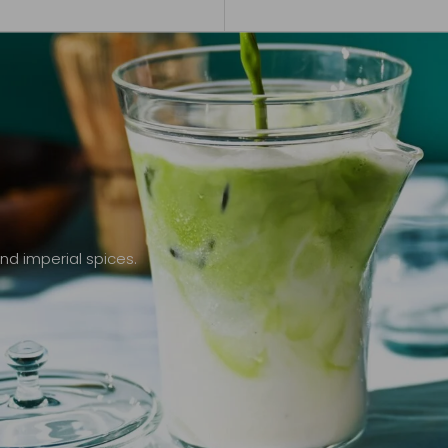
nd imperial spices.