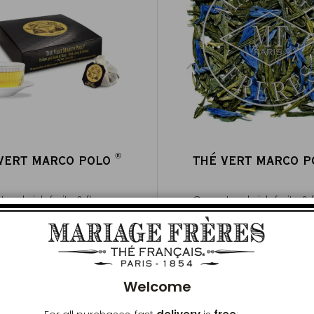
®
VERT MARCO POLO
THÉ VERT MARCO 
®
ea, brisk, fruity & flowery
Green tea, brisk, fruity &
100g ~ about 40 cups
Clos
Buy
€20
Buy
€13
per 100g
Add to Cart
Add to Cart
Welcome
ICONIQUE