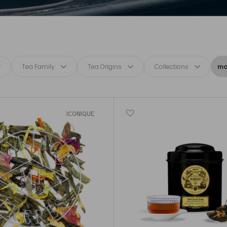
Tea Family
Tea Origins
Collections
mor
ICONIQUE