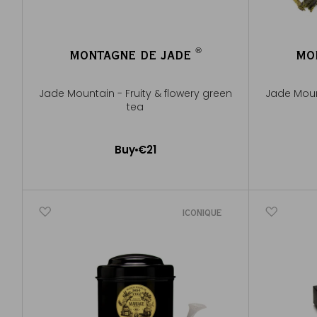
®
MONTAGNE DE JADE
MO
®
Jade Mountain - Fruity & flowery green
Jade Mount
tea
100g ~ a
Buy
€21
Add to Cart
ICONIQUE