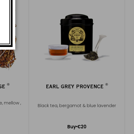
®
®
UGE
EARL GREY PROVENCE
®
®
e, mellow ,
Black tea, bergamot & blue lavender
Buy
€20
Add to Cart