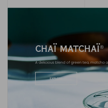
CHAÏ MATCHAÏ
®
A delicious blend of green tea, matcha a
EXPLORE