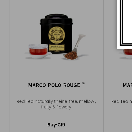
®
MARCO POLO ROUGE
MA
®
Red Tea naturally theine-free, mellow ,
Red Tea na
fruity & flowery
Buy
€19
Add to Cart