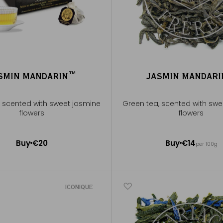
SMIN MANDARIN™
JASMIN MANDAR
, scented with sweet jasmine
Green tea, scented with swe
flowers
flowers
100g ~ about 40 cups
Buy
€20
Buy
€14
per 100g
Add to Cart
Add to Cart
ICONIQUE