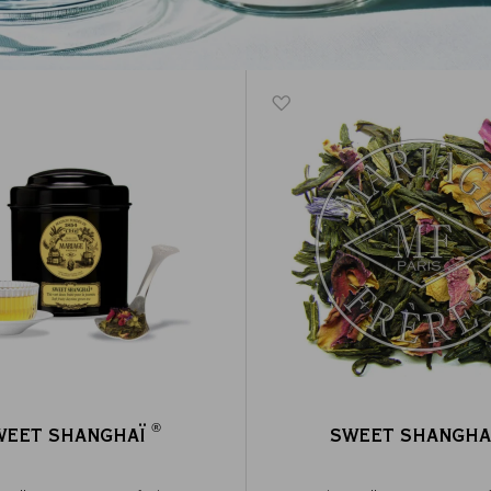
®
WEET SHANGHAÏ
SWEET SHANGHA
®