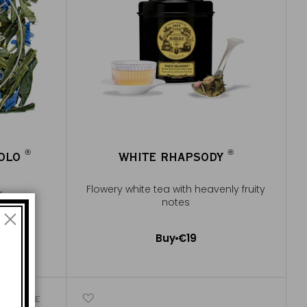
®
®
POLO
WHITE RHAPSODY
®
®
Flowery white tea with heavenly fruity
 flowery
notes
e
Buy
€19
Add to Cart
ICONIQUE