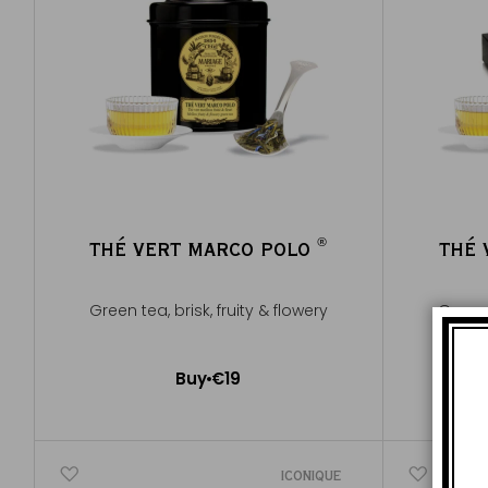
®
THÉ VERT MARCO POLO
THÉ 
®
Green tea, brisk, fruity & flowery
Green t
Buy
€19
Add to Cart
ICONIQUE