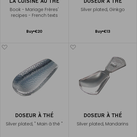
LA CUISINE AU THÉ
DOSEUR À THÉ
Book - Mariage Frères'
Silver plated, Ginkgo
recipes - French texts
Add
Add
Buy
€20
Buy
€13
to
to
Cart
Cart
DOSEUR À THÉ
DOSEUR À THÉ
Silver plated, " Main à thé "
Silver plated, Mandarins