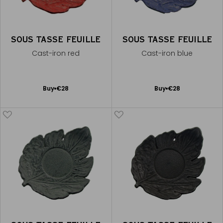
SOUS TASSE FEUILLE
SOUS TASSE FEUILLE
Cast-iron red
Cast-iron blue
Add
Add
Buy
€28
Buy
€28
to
to
Cart
Cart