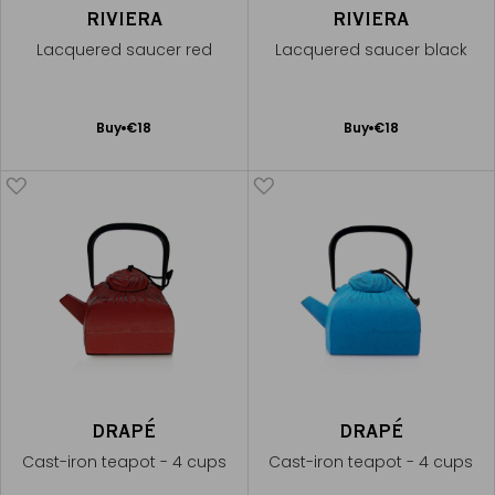
RIVIERA
RIVIERA
Lacquered saucer red
Lacquered saucer black
Add
Add
Buy
€18
Buy
€18
to
to
Cart
Cart
DRAPÉ
DRAPÉ
Cast-iron teapot - 4 cups
Cast-iron teapot - 4 cups