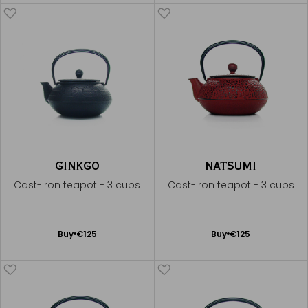
Cart
Cart
GINKGO
NATSUMI
Cast-iron teapot - 3 cups
Cast-iron teapot - 3 cups
Add
Add
Buy
€125
Buy
€125
to
to
Cart
Cart