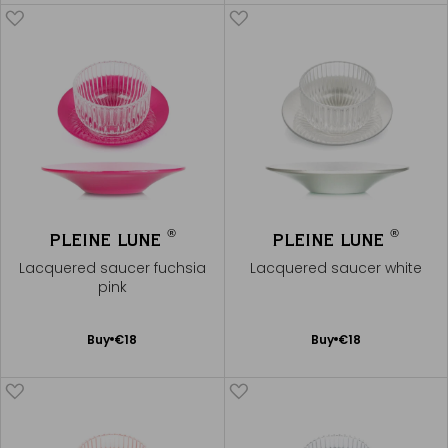
Cart
Cart
®
®
PLEINE LUNE
PLEINE LUNE
Lacquered saucer fuchsia
Lacquered saucer white
pink
Add
Add
Buy
€18
Buy
€18
to
to
Cart
Cart