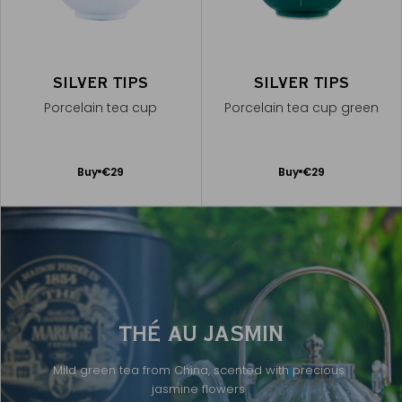
SILVER TIPS
SILVER TIPS
Porcelain tea cup
Porcelain tea cup green
Add
Add
Buy
€29
Buy
€29
to
to
Cart
Cart
THÉ AU JASMIN
Mild green tea from China, scented with precious
jasmine flowers