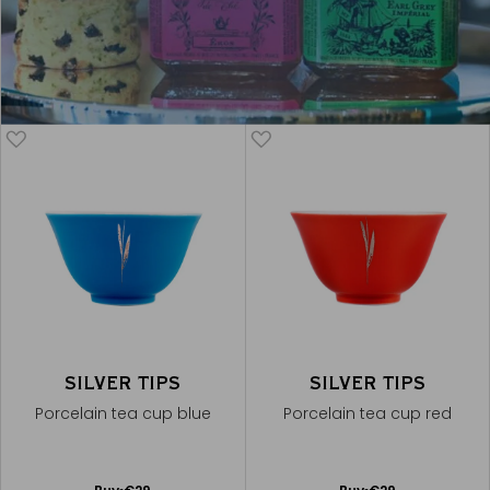
SILVER TIPS
SILVER TIPS
Porcelain tea cup blue
Porcelain tea cup red