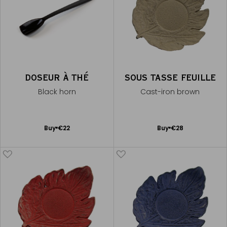
DOSEUR À THÉ
SOUS TASSE FEUILLE
Black horn
Cast-iron brown
Add
Add
Buy
€22
Buy
€28
to
to
Cart
Cart