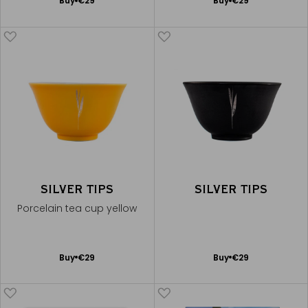
Add
Add
Buy
€29
Buy
€29
to
to
Cart
Cart
SILVER TIPS
SILVER TIPS
Porcelain tea cup yellow
Add
Add
Buy
€29
Buy
€29
to
to
Cart
Cart