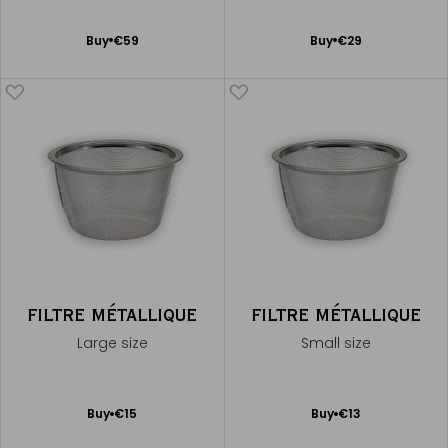
Add
Add
Buy
€59
Buy
€29
to
to
Cart
Cart
FILTRE MÉTALLIQUE
FILTRE MÉTALLIQUE
Large size
Small size
Add
Add
Buy
€15
Buy
€13
to
to