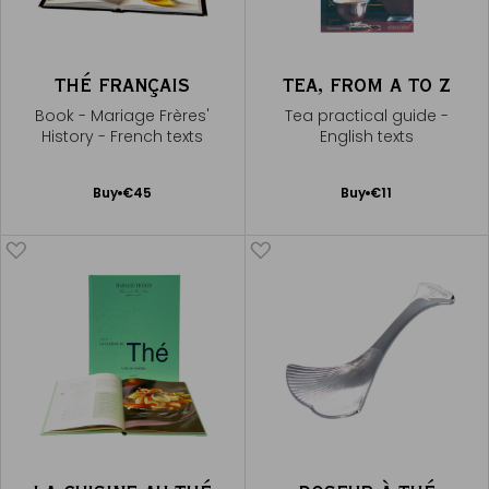
THÉ FRANÇAIS
TEA, FROM A TO Z
Book - Mariage Frères'
Tea practical guide -
History - French texts
English texts
Add
Add
Buy
€45
Buy
€11
to
to
Cart
Cart