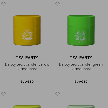
Cart
TEA PARTY
TEA PARTY
Empty tea canister yellow
Empty tea canister green
& lacquered
& lacquered
Add
Add
Buy
€30
Buy
€30
to
to
Cart
Cart