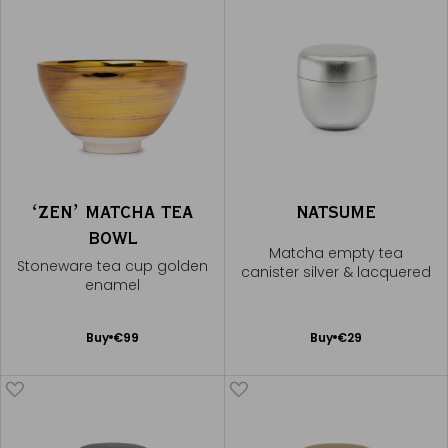
ʻZENʼ MATCHA TEA
NATSUME
BOWL
Matcha empty tea
Stoneware tea cup golden
canister silver & lacquered
enamel
Add
Add
Buy
€99
Buy
€29
to
to
Cart
Cart