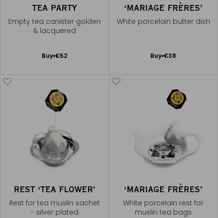
TEA PARTY
‘MARIAGE FRÈRES’
Empty tea canister golden
White porcelain butter dish
& lacquered
Add
Add
Buy
€52
Buy
€38
to
to
Cart
Cart
REST ‘TEA FLOWER’
‘MARIAGE FRÈRES’
Rest for tea muslin sachet
White porcelain rest for
- silver plated
muslin tea bags