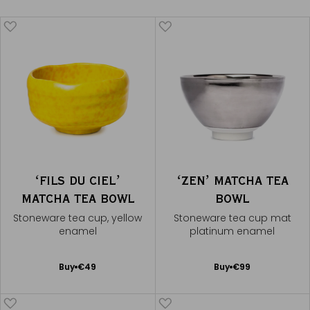
ʻFILS DU CIELʼ
ʻZENʼ MATCHA TEA
MATCHA TEA BOWL
BOWL
Stoneware tea cup, yellow
Stoneware tea cup mat
enamel
platinum enamel
Add
Add
Buy
€49
Buy
€99
to
to
Cart
Cart