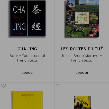
CHA JING
LES ROUTES DU THÉ
Book - Tea classical
Tuul et Bruno Morandi -
French texts
French texts
Add
Add
Buy
€21
Buy
€29
to
to
Cart
Cart