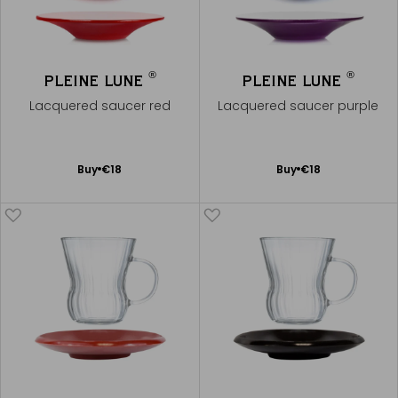
®
®
PLEINE LUNE
PLEINE LUNE
Lacquered saucer red
Lacquered saucer purple
Add
Add
Buy
€18
Buy
€18
to
to
Cart
Cart