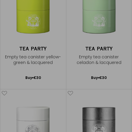
TEA PARTY
TEA PARTY
Empty tea canister yellow-
Empty tea canister
green & lacquered
celadon & lacquered
Add
Add
Buy
€30
Buy
€30
to
to
Cart
Cart