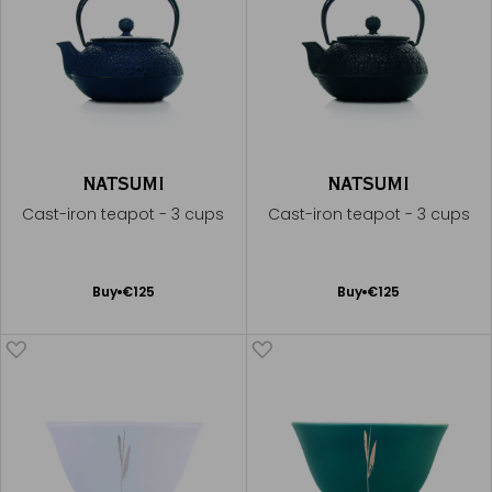
NATSUMI
NATSUMI
Cast-iron teapot - 3 cups
Cast-iron teapot - 3 cups
Add
Add
Buy
€125
Buy
€125
to
to
Cart
Cart