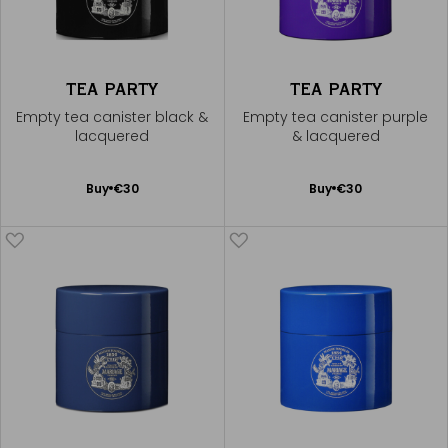
TEA PARTY
TEA PARTY
Empty tea canister black &
Empty tea canister purple
lacquered
& lacquered
Add
Add
Buy
€30
Buy
€30
to
to
Cart
Cart