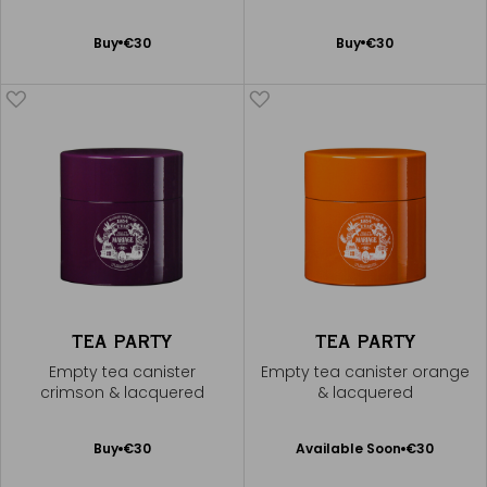
Add
Add
Buy
€30
Buy
€30
to
to
Cart
Cart
TEA PARTY
TEA PARTY
Empty tea canister
Empty tea canister orange
crimson & lacquered
& lacquered
Available Soon
Add
Buy
€30
Available Soon
€30
Notify
to
me