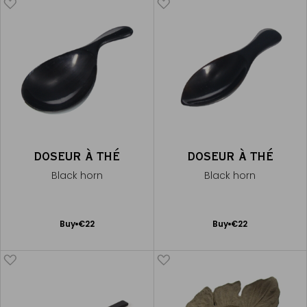
DOSEUR À THÉ
DOSEUR À THÉ
Black horn
Black horn
Add
Add
Buy
€22
Buy
€22
to
to
Cart
Cart