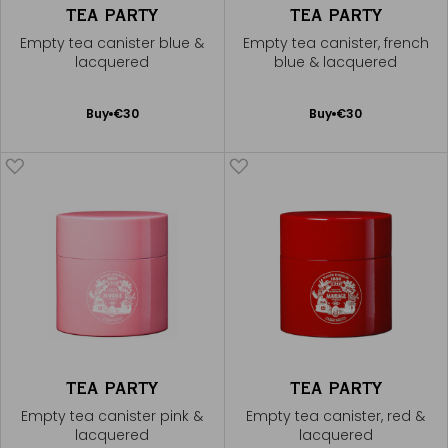
TEA PARTY
TEA PARTY
Empty tea canister blue &
Empty tea canister, french
lacquered
blue & lacquered
Add
Add
Buy
€30
Buy
€30
to
to
Cart
Cart
TEA PARTY
TEA PARTY
Empty tea canister pink &
Empty tea canister, red &
lacquered
lacquered