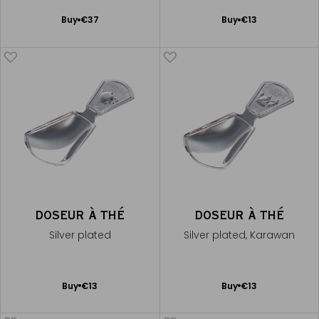
Add
Add
Buy
€37
Buy
€13
to
to
Cart
Cart
DOSEUR À THÉ
DOSEUR À THÉ
Silver plated
Silver plated, Karawan
Add
Add
Buy
€13
Buy
€13
to
to
Cart
Cart