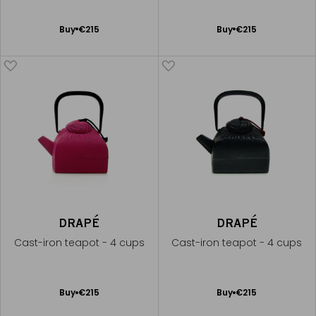
Add
Add
Buy
€215
Buy
€215
to
to
Cart
Cart
DRAPÉ
DRAPÉ
Cast-iron teapot - 4 cups
Cast-iron teapot - 4 cups
Add
Add
Buy
€215
Buy
€215
to
to