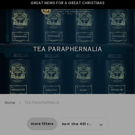
WE ARE DELIVERING TO THE USA AGAIN
TEA PARAPHERNALIA
Home
TEA PARAPHERNALIA
more filters
Sort the 401 results