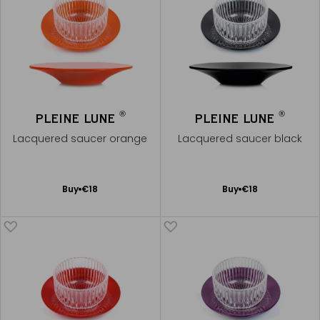
®
®
PLEINE LUNE
PLEINE LUNE
Lacquered saucer orange
Lacquered saucer black
Add
Add
Buy
€18
Buy
€18
to
to
Cart
Cart