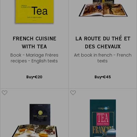
FRENCH CUISINE
LA ROUTE DU THÉ ET
WITH TEA
DES CHEVAUX
Book - Mariage Frères
Art book in french - French
recipes - English texts
texts
Add
Add
Buy
€20
Buy
€45
to
to
Cart
Cart