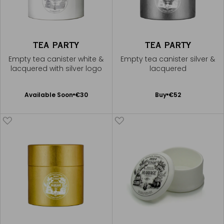
TEA PARTY
TEA PARTY
Empty tea canister white &
Empty tea canister silver &
lacquered with silver logo
lacquered
Available Soon
Add
Available Soon
€30
Buy
€52
Notify
to
me
Cart