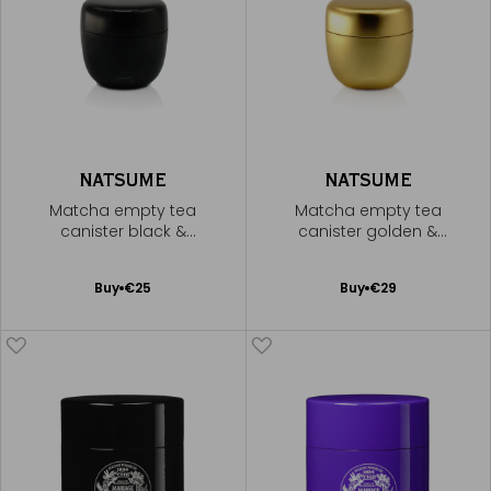
NATSUME
NATSUME
Matcha empty tea
Matcha empty tea
canister black &
canister golden &
lacquered
lacquered
Add
Add
Buy
€25
Buy
€29
to
to
Cart
Cart