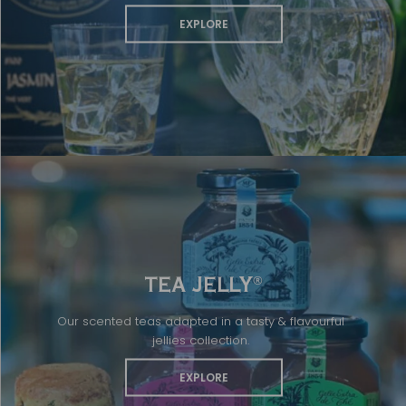
EXPLORE
TEA JELLY
®
Our scented teas adapted in a tasty & flavourful
jellies collection.
EXPLORE