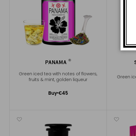
®
PANAMA
®
Green iced tea with notes of flowers,
Green ic
fruits & mint, golden liqueur
Buy
€45
Add to Cart