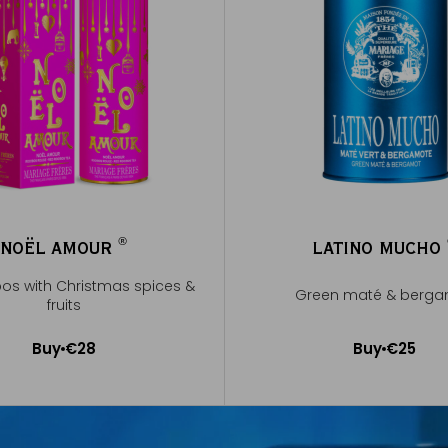
®
NOËL AMOUR
LATINO MUCHO
®
bos with Christmas spices &
Green maté & berg
fruits
Buy
€28
Buy
€25
Add to Cart
Add to Cart