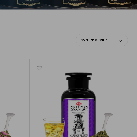
Sort the 391 results