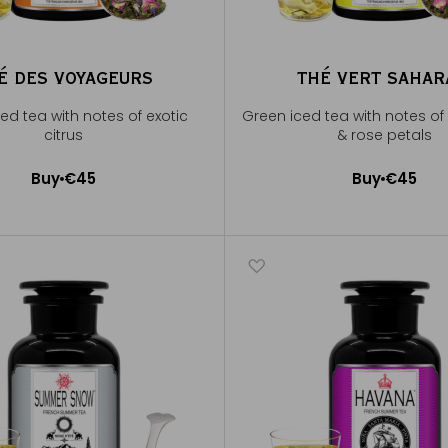
É DES VOYAGEURS
THÉ VERT SAHA
ed tea with notes of exotic
Green iced tea with notes of
citrus
& rose petals
Buy
€45
Buy
€45
Add to Cart
Add to Cart