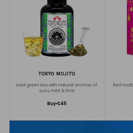
TOKYO MOJITO
Iced green tea with natural aromas of
Red rooi
yuzu, mint & lime
Buy
€45
Add to Cart