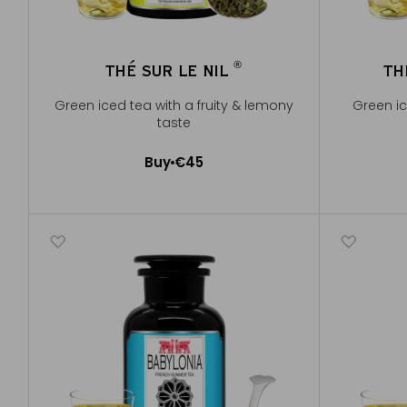
®
THÉ SUR LE NIL
TH
®
Green iced tea with a fruity & lemony
Green ic
taste
Buy
€45
Add to Cart