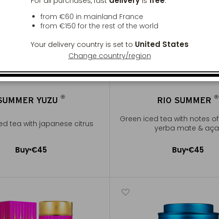
delivery
free
For all purchases, fast
is
:
from €60 in mainland France
from
€150
for the rest of the world
United States
Your delivery country is set to
Change country/region
®
®
SUMMER YUZU
RIO SUMMER
®
®
Green iced tea with notes of 
ed tea with japanese citrus
yerba mate & aça
Buy
€45
Buy
€45
Add to Cart
Add to Cart