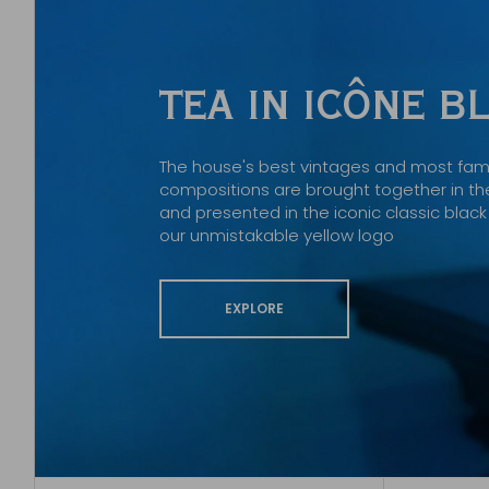
TEA IN ICÔNE 
The house's best vintages and most fa
compositions are brought together in the
and presented in the iconic classic bla
our unmistakable yellow logo
EXPLORE