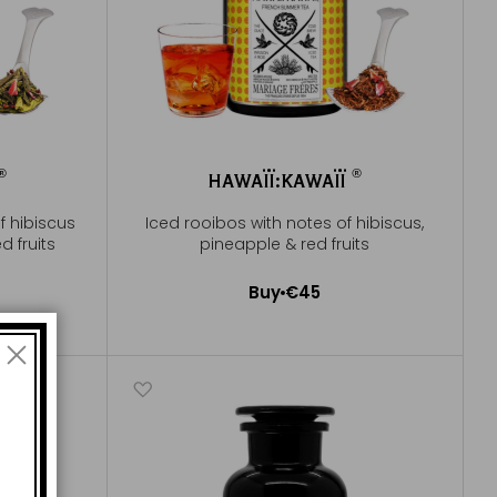
®
®
HAWAÏÏ:KAWAÏÏ
®
®
f hibiscus
Iced rooibos with notes of hibiscus,
d fruits
pineapple & red fruits
Buy
€45
Add to Cart
e