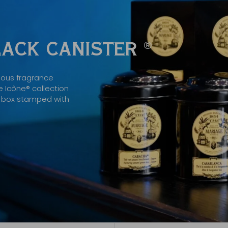
BLACK CANISTER
®
mous fragrance
 Icône® collection
ck box stamped with