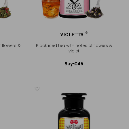
®
VIOLETTA
®
f flowers &
Black iced tea with notes of flowers &
violet
Buy
€45
Add to Cart