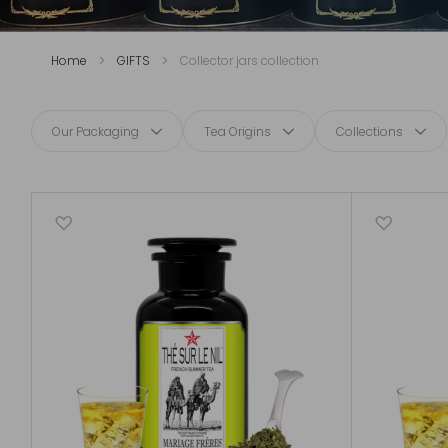
Home
GIFTS
Collector jars collection
Our Packaging
Tea Origins
Collections