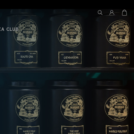
EA CLUB