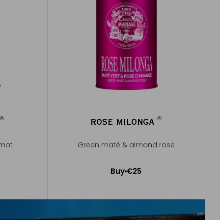
®
®
ROSE MILONGA
®
®
amot
Green maté & almond rose
Buy
€25
Add to Cart