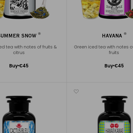
®
®
SUMMER SNOW
HAVANA
®
®
d tea with notes of fruits &
Green iced tea with notes o
citrus
fruits
Buy
€45
Buy
€45
Add to Cart
Add to Cart