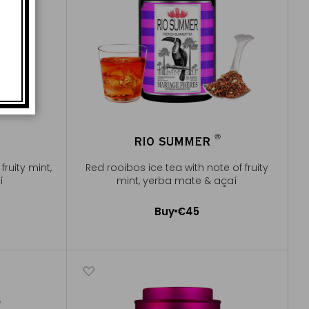
®
RIO SUMMER
®
fruity mint,
Red rooibos ice tea with note of fruity
í
mint, yerba mate & açaí
Buy
€45
Add to Cart