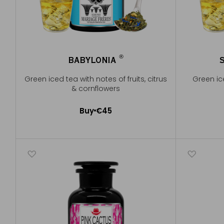
®
BABYLONIA
®
Green iced tea with notes of fruits, citrus
Green ice
& cornflowers
Buy
€45
Add to Cart