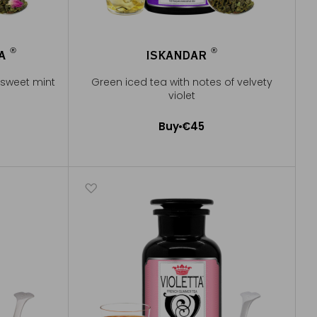
®
®
RA
ISKANDAR
®
®
 sweet mint
Green iced tea with notes of velvety
violet
Buy
€45
Add to Cart