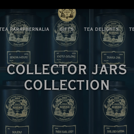
WE ARE DELIVERING TO THE USA AGAIN
TEA PARAPHERNALIA
GIFTS
TEA DELIGHTS
T
COLLECTOR JARS
COLLECTION