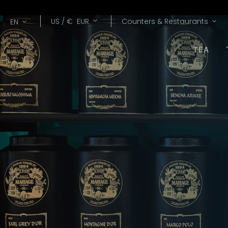
Lang
Currency
US /
€
EUR
Counters & Restaurants
EN
TEA