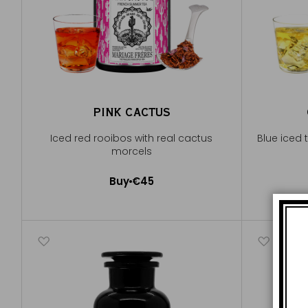
PINK CACTUS
Iced red rooibos with real cactus
Blue iced 
morcels
Buy
€45
Add to Cart