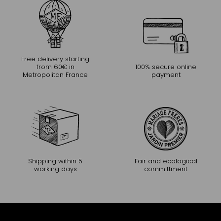
Free delivery starting
from 60€ in
100% secure online
Metropolitan France
payment
Shipping within 5
Fair and ecological
working days
committment