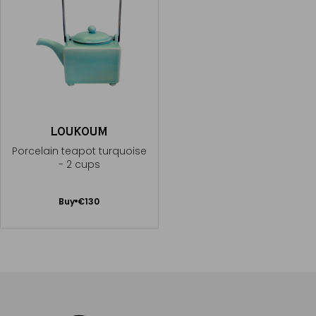
LOUKOUM
Porcelain teapot turquoise
- 2 cups
Add
Buy
€130
to
Cart