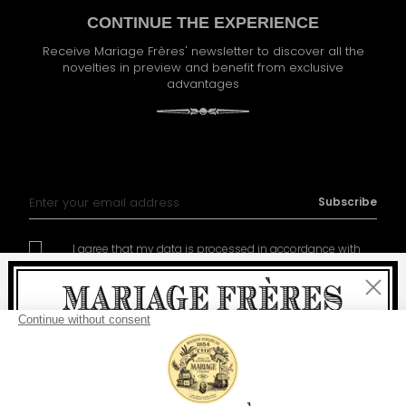
CONTINUE THE EXPERIENCE
Receive Mariage Frères' newsletter to discover all the
novelties in preview and benefit from exclusive
advantages
Sign Up for Our Newsletter:
Subscribe
I agree that my data is processed in accordance with
policy of management of the personal data
Close
Welcome
delivery
free
For all purchases, fast
is
: