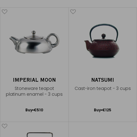
IMPERIAL MOON
NATSUMI
Stoneware teapot
Cast-iron teapot - 3 cups
platinum enamel - 3 cups
Add
Add
Buy
€510
Buy
€125
to
to
Cart
Cart