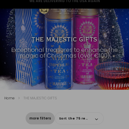
GREAT NEWS FOR A GREAT CHRISTMAS
THE MAJESTIC GIFTS
Exceptional treasures to enhance the
magic of Christmas (over €100)
Home
THE MAJESTIC GIFTS
more filters
Sort the 75 results