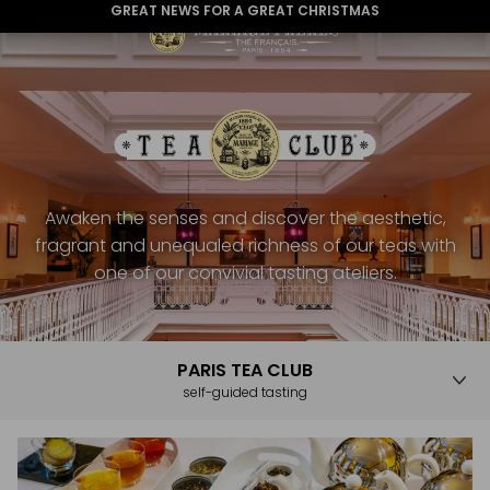
GREAT NEWS FOR A GREAT CHRISTMAS
Awaken the senses and discover the aesthetic,
fragrant and unequaled richness of our teas with
one of our convivial tasting ateliers.
PARIS TEA CLUB
self-guided tasting