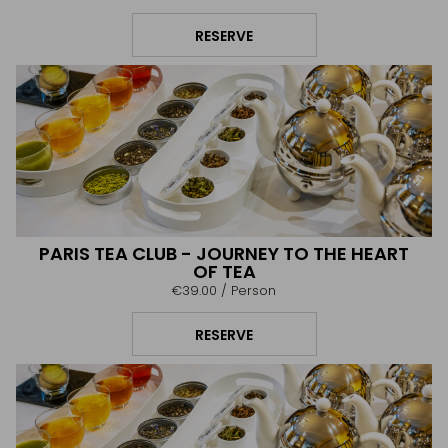
RESERVE
PARIS TEA CLUB - JOURNEY TO THE HEART
OF TEA
€39.00
/ Person
RESERVE