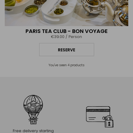
PARIS TEA CLUB - BON VOYAGE
€39.00
/ Person
RESERVE
You've seen
4
products
Free delivery starting