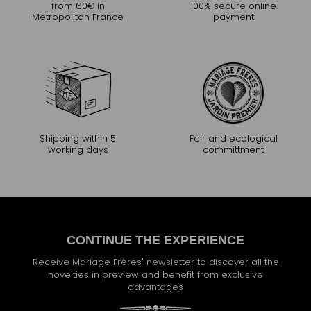
from 60€ in
100% secure online
Metropolitan France
payment
Shipping within 5
Fair and ecological
working days
committment
CONTINUE THE EXPERIENCE
Receive Mariage Frères' newsletter to discover all the
novelties in preview and benefit from exclusive
advantages