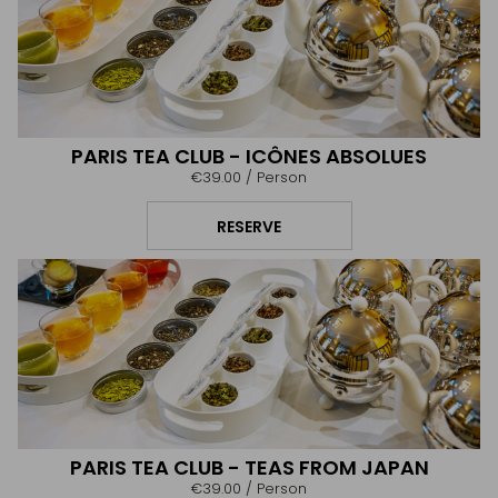
PARIS TEA CLUB - ICÔNES ABSOLUES
€39.00
/ Person
RESERVE
PARIS TEA CLUB - TEAS FROM JAPAN
€39.00
/ Person